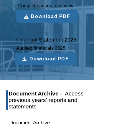
Complete annual overview
Download PDF
Financial Statement 2025
Audited financials 2025
Download PDF
Document Archive -
Access
previous years' reports and
statements
Document Archive