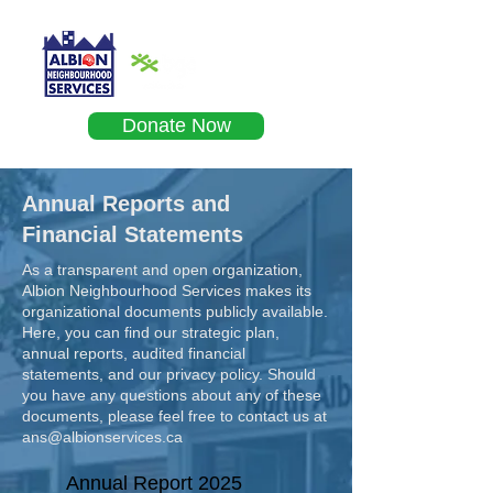
Donate Now
Annual Reports and
Financial Statements
As a transparent and open organization,
Albion Neighbourhood Services makes its
organizational documents publicly available.
Here, you can find our strategic plan,
annual reports, audited financial
statements, and our privacy policy. Should
you have any questions about any of these
documents, please feel free to contact us at
ans@albionservices.ca
Annual Report 2025