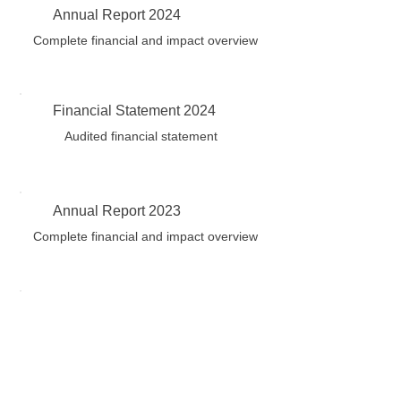
Annual Report 2024
Complete financial and impact overview
Financial Statement 2024
Audited financial statement
Annual Report 2023
Complete financial and impact overview
ANS Privacy and Confidentially
Policy