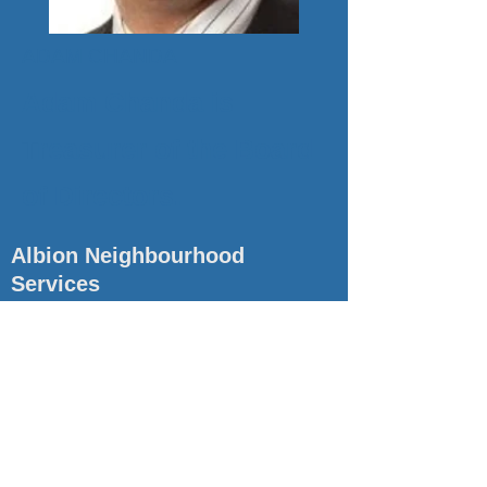
ADAM CHANDA
Adam Chanda is
Treasurer of the Board
of Directors.
Albion Neighbourhood
Services
Albion Neighbourhood Services has been serving the
community of Etobicoke since 1971. We provide
comprehensive support and resources to all members
of our community, to empower individuals and families
and make sure we have healthy communities.
Quick Links
Contact
About Us
(416) 740-3704
Services
ans@albionservices.ca