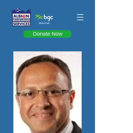
Donate Now